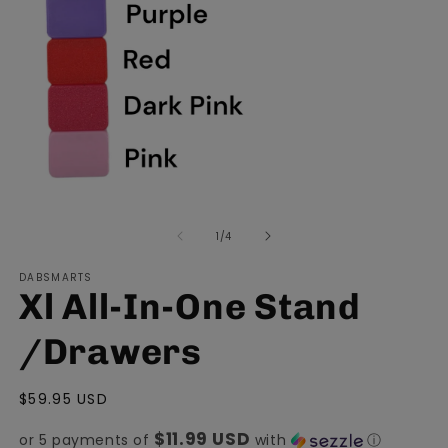
Open
O
media
m
of
1
/
4
1
2
in
in
modal
m
DABSMARTS
Xl All-In-One Stand
/Drawers
Regular
$59.95 USD
price
$11.99 USD
or 5 payments of
with
ⓘ