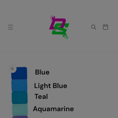
Skip to
content
Cart
Skip to
product
information