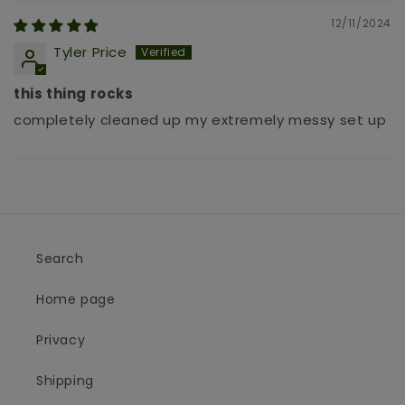
12/11/2024
Tyler Price
this thing rocks
completely cleaned up my extremely messy set up
Search
Home page
Privacy
Shipping