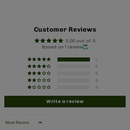
Customer Reviews
5.00 out of 5
Based on 1 review
1
0
0
0
0
Write a review
Sort by