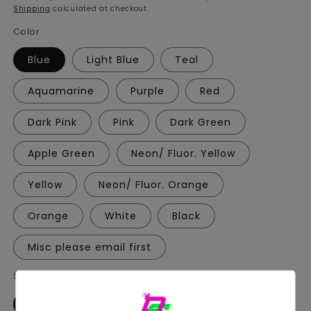
Shipping
calculated at checkout.
Color
Blue
Light Blue
Teal
Aquamarine
Purple
Red
Dark Pink
Pink
Dark Green
Apple Green
Neon/ Fluor. Yellow
Yellow
Neon/ Fluor. Orange
Orange
White
Black
Misc please email first
Style
A
B
C
D