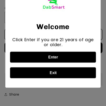
Quantity
Quantity
Decrease
Increase
quantity
quantity
Welcome
for
for
Add to cart
Xl
Xl
Click Enter if you are 21 years of age
All-
All-
or older.
In-
In-
One
One
Stand
Stand
Enter
/Drawers
/Drawers
More payment options
Exit
Description
Share