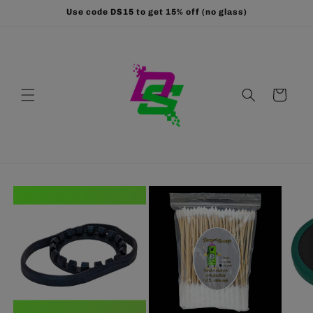
Skip to
Use code DS15 to get 15% off (no glass)
content
Cart