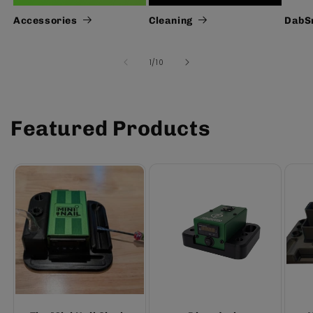
Accessories
Cleaning
DabS
of
1
/
10
Featured Products