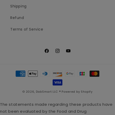
Shipping
Refund
Terms of Service
Facebook
Instagram
YouTube
Payment
methods
© 2026,
DabSmart LLC ®
Powered by Shopify
The statements made regarding these products have
not been evaluated by the Food and Drug