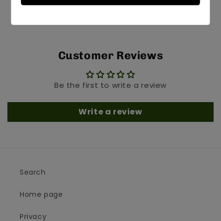
Customer Reviews
Be the first to write a review
Write a review
Search
Home page
Privacy