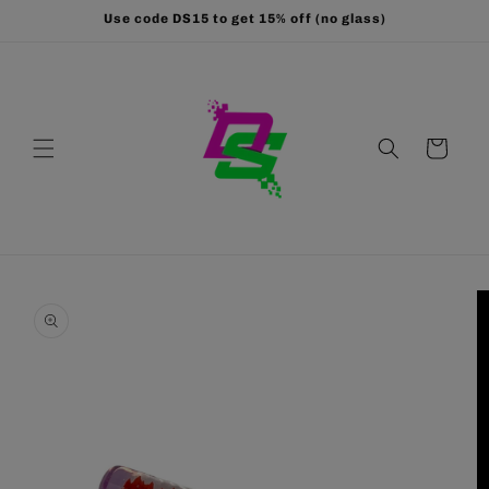
Skip to
Use code DS15 to get 15% off (no glass)
content
Cart
Skip to
product
information