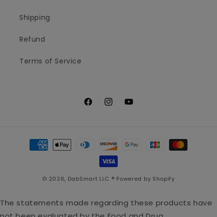
Shipping
Refund
Terms of Service
Facebook
Instagram
YouTube
Payment
methods
© 2026,
DabSmart LLC ®
Powered by Shopify
The statements made regarding these products have
not been evaluated by the Food and Drug