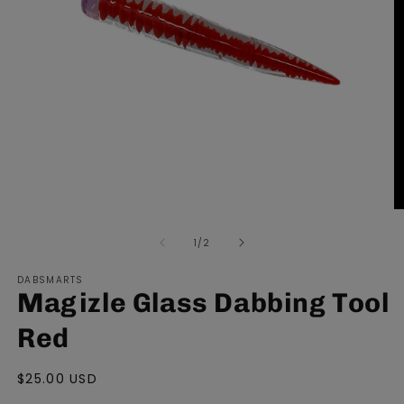
Open
O
media
m
of
1
/
2
1
2
in
in
modal
m
DABSMARTS
Magizle Glass Dabbing Tool
Red
Regular
$25.00 USD
price