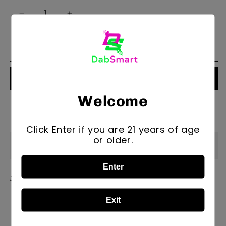
Decrease
Increase
quantity
quantity
for
for
Add to cart
Magizle
Magizle
Marble
Marble
Cap
Cap
Egg
Egg
Welcome
More payment options
Click Enter if you are 21 years of age
or older.
Description
Enter
Share
Exit