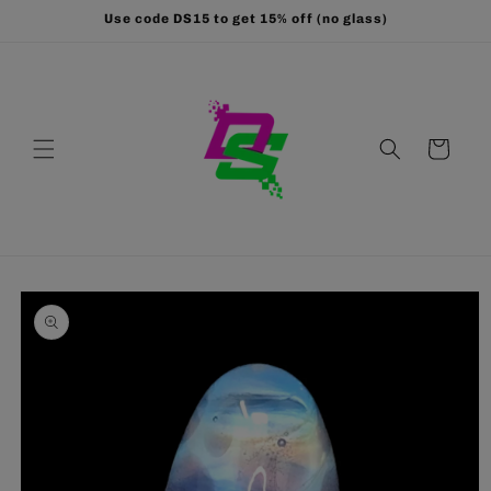
Skip to
Use code DS15 to get 15% off (no glass)
content
Cart
Skip to
product
information