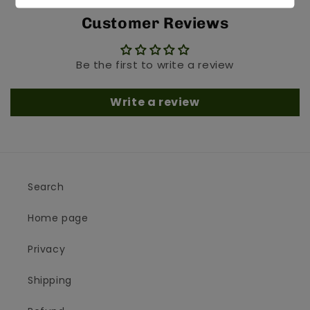
Customer Reviews
Be the first to write a review
Write a review
Search
Home page
Privacy
Shipping