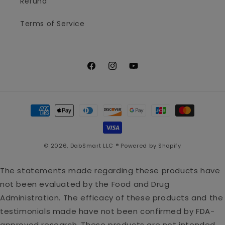
Refund
Terms of Service
Facebook
Instagram
YouTube
Payment
methods
© 2026,
DabSmart LLC ®
Powered by Shopify
The statements made regarding these products have
not been evaluated by the Food and Drug
Administration. The efficacy of these products and the
testimonials made have not been confirmed by FDA-
approved research. These products are not intended