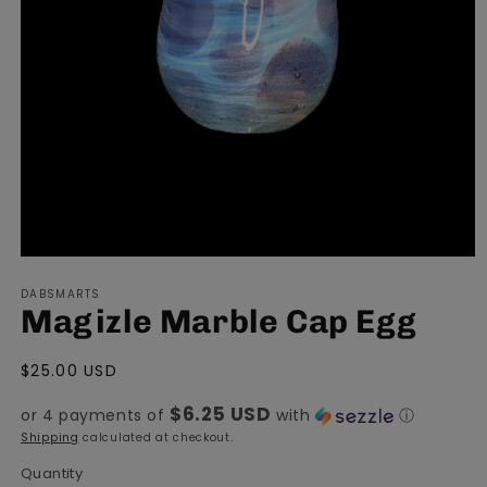
Open
media
DABSMARTS
1
Magizle Marble Cap Egg
in
modal
Regular
$25.00 USD
price
$6.25 USD
or 4 payments of
with
ⓘ
Shipping
calculated at checkout.
Quantity
Quantity