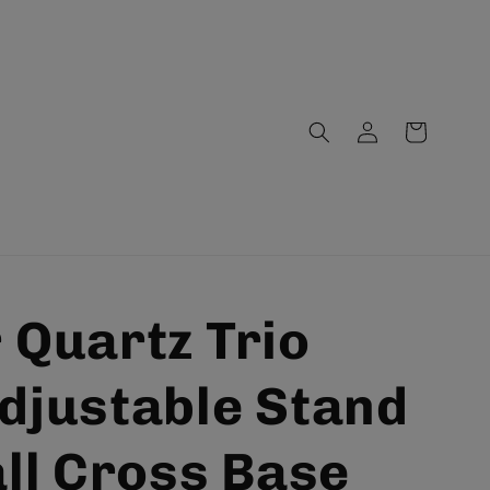
Log
Cart
in
 Quartz Trio
djustable Stand
all Cross Base