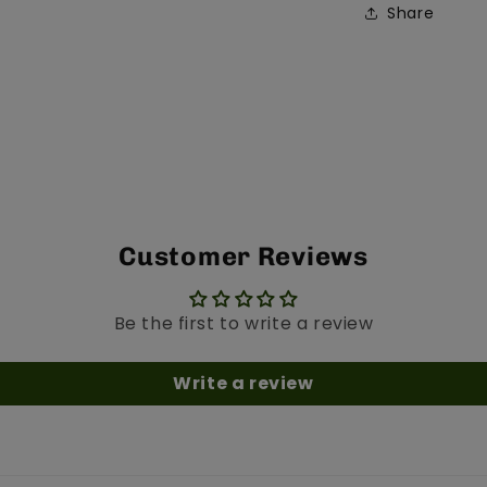
Share
Customer Reviews
Be the first to write a review
Write a review