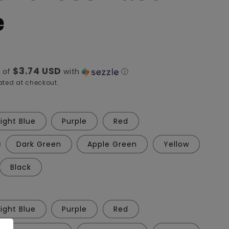
e
$3.74 USD
 of
with
ⓘ
ted at checkout.
Light Blue
Purple
Red
Dark Green
Apple Green
Yellow
Black
Light Blue
Purple
Red