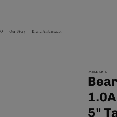
AQ
Our Story
Brand Ambassador
DABSMARTS
Bear
1.0A
5" T