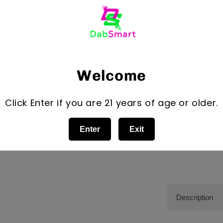
Dark Pink
Orange
Quantity
Quantity
Decrease
Welcome
quantity
for
Click Enter if you are 21 years of age or older.
Bear
Quartz
Trio
Enter
Exit
1.0Adjusta
Stand
5&quot;
Tall
Cross
Base
Style
Description