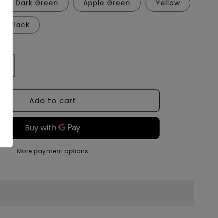
Dark Green
Apple Green
Yellow
Black
Increase
quantity
for
Add to cart
Bear
Quartz
Trio
ble
1.0Adjustable
Stand
5&quot;
More payment options
Tall
Cross
Base
Style