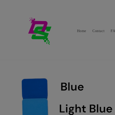
Skip to
content
Home
Contact
F
Skip to
product
information