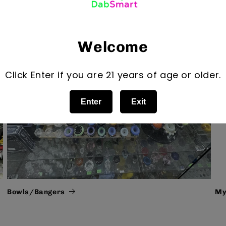
Welcome
Click Enter if you are 21 years of age or older.
Enter
Exit
Bowls/Bangers
My