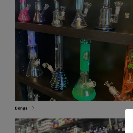
Bongs