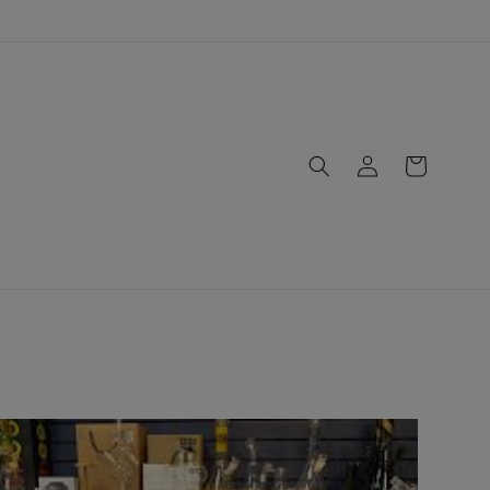
Log
Cart
in