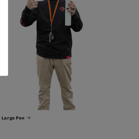
 Large Pen