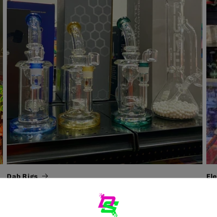
Dab Rigs
El