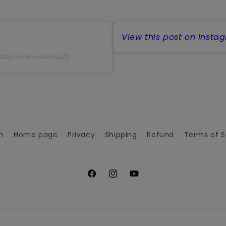
View this post on Insta
@baysmokereviews2)
h
Home page
Privacy
Shipping
Refund
Terms of S
Facebook
Instagram
YouTube