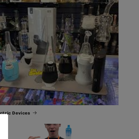
ectric Devices