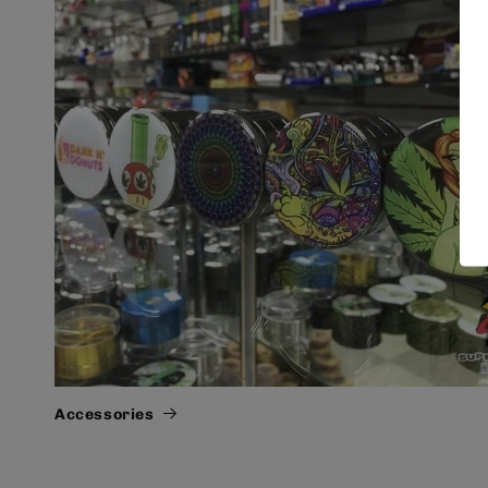
Accessories