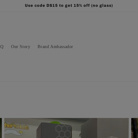
Use code DS15 to get 15% off (no glass)
AQ
Our Story
Brand Ambassador