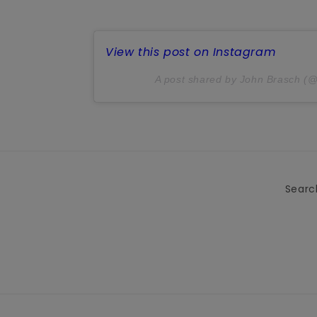
View this post on Instagram
A post shared by John Brasch (
Searc