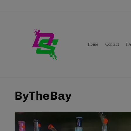
Skip to
content
Home
Contact
F
ByTheBay