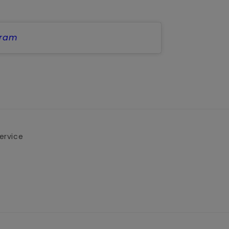
gram
ervice